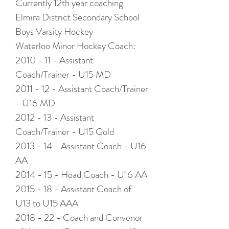
Currently 12th year coaching
Elmira District Secondary School
Boys Varsity Hockey
Waterloo Minor Hockey Coach:
2010 - 11 - Assistant
Coach/Trainer - U15 MD
2011 - 12 - Assistant Coach/Trainer
- U16 MD
2012 - 13 - Assistant
Coach/Trainer - U15 Gold
2013 - 14 - Assistant Coach - U16
AA
2014 - 15 - Head Coach - U16 AA
2015 - 18 - Assistant Coach of
U13 to U15 AAA
2018 - 22 - Coach and Convenor