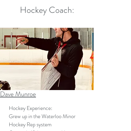
Hockey Coach:
Dave Munroe
​Hockey Experience:
Grew up in the Waterloo Minor
Hockey Rep system