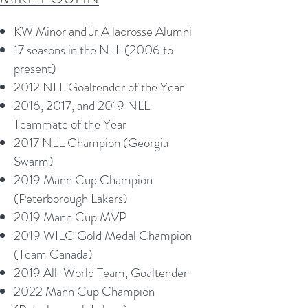
KW Minor and Jr A lacrosse Alumni
17 seasons in the NLL (2006 to
present)
2012 NLL Goaltender of the Year
2016, 2017, and 2019 NLL
Teammate of the Year
2017 NLL Champion (Georgia
Swarm)
2019 Mann Cup Champion
(Peterborough Lakers)
2019 Mann Cup MVP
2019 WILC Gold Medal Champion
(Team Canada)
2019 All-World Team, Goaltender
2022 Mann Cup Champion