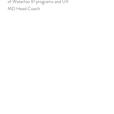
of Waterloo IP programs and U9
MD Head Coach
2022 - Present - Coach -
U10/U11 AAA
Apply To Coach or
Volunteer:
We are always looking for great coaches and
mentors to join the team. If you are interested
in helping with Summer camps or Fall field
lacrosse please complete the form and
someone will be in touch shortly.
Thank you!