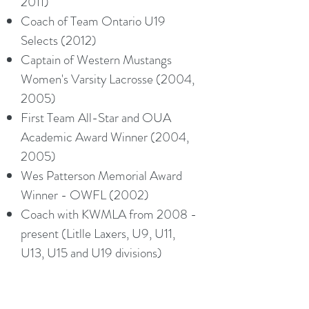
2011)
Coach of Team Ontario U19
Selects (2012)
Captain of Western Mustangs
Women's Varsity Lacrosse (2004,
2005)
First Team All-Star and OUA
Academic Award Winner (2004,
2005)
Wes Patterson Memorial Award
Winner - OWFL (2002)
Coach with KWMLA from 2008 -
present (Litlle Laxers, U9, U11,
U13, U15 and U19 divisions)