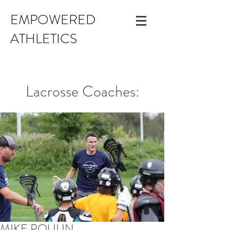
EMPOWERED
ATHLETICS
Lacrosse Coaches:
MIKE POULIN