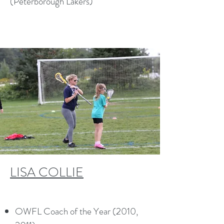
(Peterborough Lakers)
LISA COLLIE
OWFL Coach of the Year (2010,